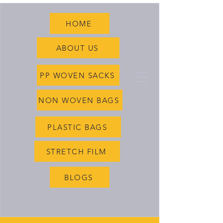
HOME
ABOUT US
PP WOVEN SACKS
NON WOVEN BAGS
PLASTIC BAGS
STRETCH FILM
BLOGS