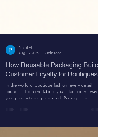
Praful Attal
Aug 15, 2025
2 min read
How Reusable Packaging Builds
Customer Loyalty for Boutiques
In the world of boutique fashion, every detail
counts — from the fabrics you select to the way
your products are presented. Packaging is...