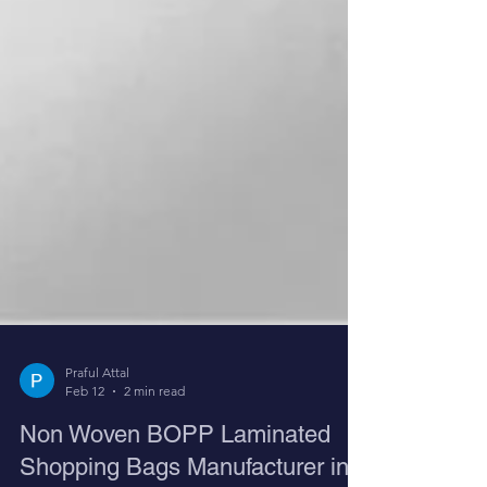
Praful Attal
Feb 12
2 min read
Non Woven BOPP Laminated