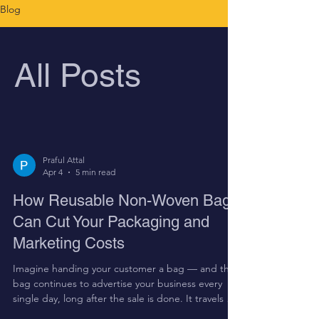
Blog
All Posts
Praful Attal
Apr 4
5 min read
How Reusable Non-Woven Bags
Can Cut Your Packaging and
Marketing Costs
Imagine handing your customer a bag — and that
bag continues to advertise your business every
single day, long after the sale is done. It travels on
Hyderabad's roads, into markets, offices, and