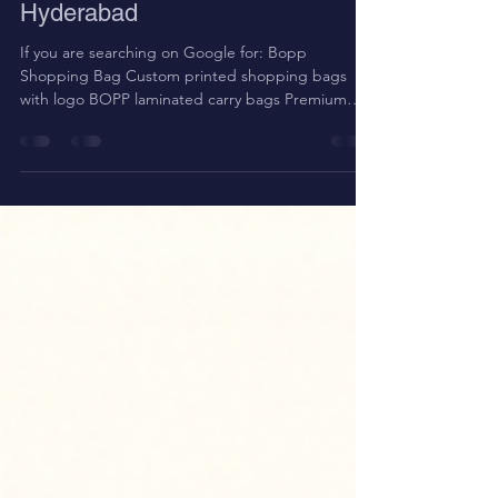
Shopping Bags Manufacturer in
Hyderabad
If you are searching on Google for: Bopp
Shopping Bag Custom printed shopping bags
with logo BOPP laminated carry bags Premium
retail carry bags Non woven laminated bags in
Hyderabad Reusable shopping bags for clothing
store You are in the right place. At Srinath
Packaging , we manufacture high-quality Non
Woven BOPP Laminated Shopping Bags in
Hyderabad , designed for strength, premium
branding, and long-term reuse. Non Woven Bags
What Are Non Woven BOPP Laminated Shopping
B