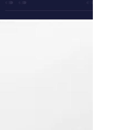
homes. Every trip it makes is a free advertisement
for your brand. That is exactly what a high-quality
reusable non-woven bag from Srinath Packaging,
Hyderabad's trusted packaging manufacturer,
does for your business. Whether you run a kirana
store, a supermarket, a pharmacy, or a cor