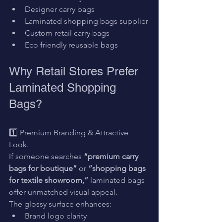
Designer carry bags
Laminated shopping bags supplier
Custom retail carry bags
Eco friendly reusable bags
Why Retail Stores Prefer 
Laminated Shopping 
Bags?
1️⃣ Premium Branding & Attractive 
Look.
If someone searches 
“premium carry 
bags for boutique”
 or 
“shopping bags 
for textile showroom,”
 laminated bags 
offer unmatched visual appeal.
The glossy surface enhances:
Brand logo clarity