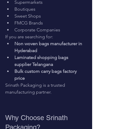
Supermarkets
Boutiques
Sweet Shops
FMCG Brands
Corporate Companies
If you are searching for:
Non woven bags manufacturer in 
Hyderabad
Laminated shopping bags 
supplier Telangana
Bulk custom carry bags factory 
price
Srinath Packaging is a trusted 
manufacturing partner.
Why Choose Srinath 
Packaging?