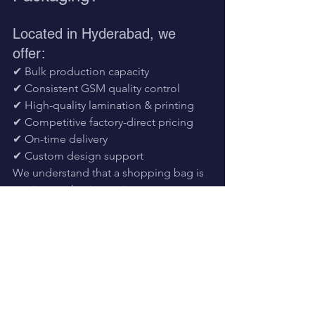
Located in Hyderabad, we 
offer:
✔ Bulk production capacity
✔ Consistent GSM quality control
✔ High-quality lamination & printing
✔ Competitive factory-direct pricing
✔ On-time delivery
✔ Custom design support
We understand that a shopping bag is 
not just packaging — it represents your 
brand image
.
Frequently Asked 
Questions
Are BOPP laminated bags waterproof?