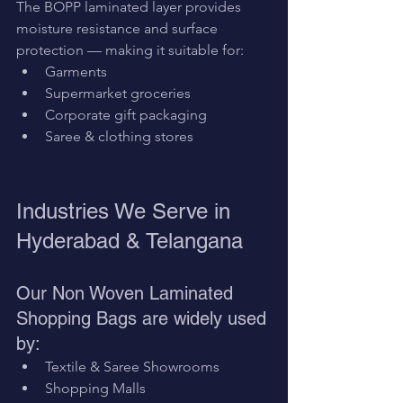
The BOPP laminated layer provides 
moisture resistance and surface 
protection — making it suitable for:
Garments
Supermarket groceries
Corporate gift packaging
Saree & clothing stores
Industries We Serve in 
Hyderabad & Telangana
Our Non Woven Laminated 
Shopping Bags are widely used 
by:
Textile & Saree Showrooms
Shopping Malls