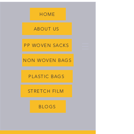
HOME
ABOUT US
PP WOVEN SACKS
NON WOVEN BAGS
PLASTIC BAGS
STRETCH FILM
BLOGS