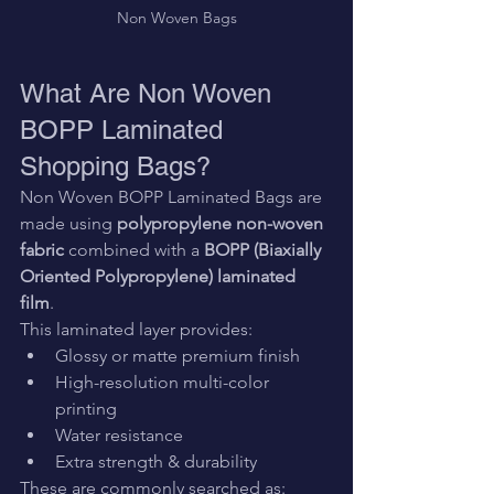
Non Woven Bags
What Are Non Woven 
BOPP Laminated 
Shopping Bags?
Non Woven BOPP Laminated Bags are 
made using 
polypropylene non-woven 
fabric
 combined with a 
BOPP (Biaxially 
Oriented Polypropylene) laminated 
film
.
This laminated layer provides:
Glossy or matte premium finish
High-resolution multi-color 
printing
Water resistance
Extra strength & durability
These are commonly searched as: