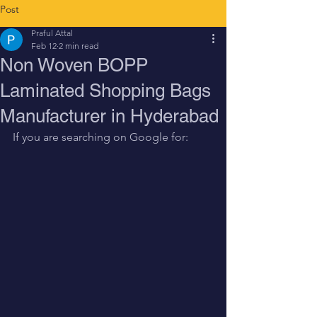
Post
Praful Attal
Feb 12
2 min read
Non Woven BOPP
Laminated Shopping Bags
Manufacturer in Hyderabad
If you are searching on Google for: