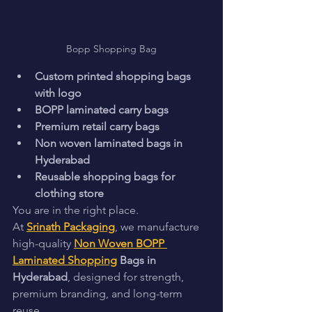
Bopp Shopping Bag
Custom printed shopping bags 
with logo
BOPP laminated carry bags
Premium retail carry bags
Non woven laminated bags in 
Hyderabad
Reusable shopping bags for 
clothing store
You are in the right place.
At 
Srinath Packaging
, we manufacture 
high-quality 
Non Woven BOPP 
Laminated Shopping
 Bags in 
Hyderabad
, designed for strength, 
premium branding, and long-term 
reuse.