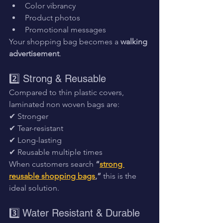
Color vibrancy
Product photos
Promotional messages
Your shopping bag becomes a 
walking 
advertisement
.
2️⃣ Strong & Reusable
Compared to thin plastic covers, 
laminated non woven bags are:
✔ Stronger
✔ Tear-resistant
✔ Long-lasting
✔ Reusable multiple times
When customers search 
“
strong 
reusable shopping bags
,”
 this is the 
ideal solution.
3️⃣ Water Resistant & Durable